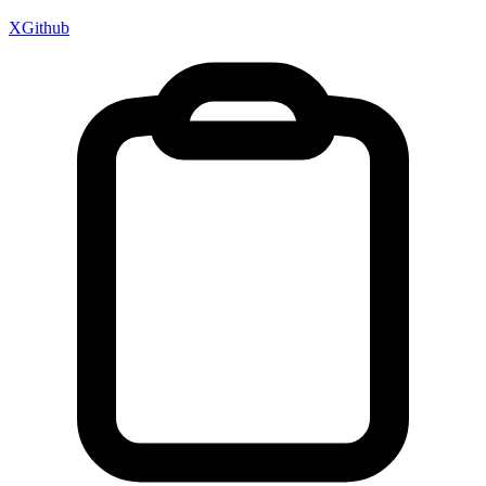
X
Github