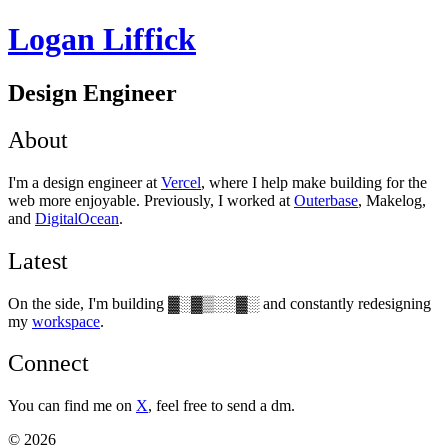
Logan Liffick
Design Engineer
About
I'm a design engineer at
Vercel
, where I help make building for the
web more enjoyable. Previously, I worked at
Outerbase
, Makelog,
and
DigitalOcean
.
Latest
On the side, I'm building
▓░▓▒░░▓░
and constantly redesigning
my
workspace
.
Connect
You can find me on
X
, feel free to send a dm.
©
2026